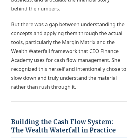
behind the numbers.
But there was a gap between understanding the
concepts and applying them through the actual
tools, particularly the Margin Matrix and the
Wealth Waterfall framework that CEO Finance
Academy uses for cash flow management. She
recognized this herself and intentionally chose to
slow down and truly understand the material
rather than rush through it.
Building the Cash Flow System:
The Wealth Waterfall in Practice