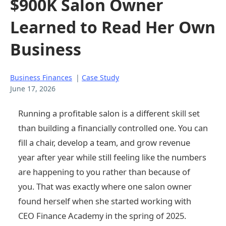
$900K Salon Owner
Learned to Read Her Own
Business
Business Finances
|
Case Study
June 17, 2026
Running a profitable salon is a different skill set
than building a financially controlled one. You can
fill a chair, develop a team, and grow revenue
year after year while still feeling like the numbers
are happening to you rather than because of
you. That was exactly where one salon owner
found herself when she started working with
CEO Finance Academy in the spring of 2025.