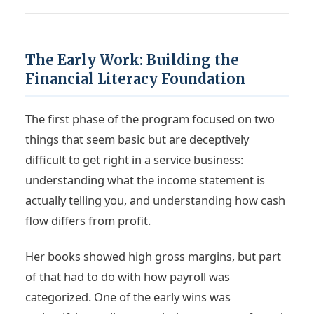
The Early Work: Building the
Financial Literacy Foundation
The first phase of the program focused on two
things that seem basic but are deceptively
difficult to get right in a service business:
understanding what the income statement is
actually telling you, and understanding how cash
flow differs from profit.
Her books showed high gross margins, but part
of that had to do with how payroll was
categorized. One of the early wins was