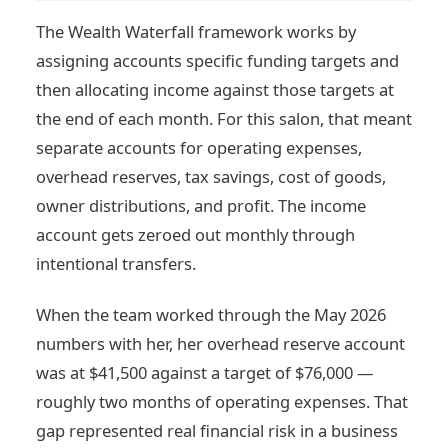
The Wealth Waterfall framework works by
assigning accounts specific funding targets and
then allocating income against those targets at
the end of each month. For this salon, that meant
separate accounts for operating expenses,
overhead reserves, tax savings, cost of goods,
owner distributions, and profit. The income
account gets zeroed out monthly through
intentional transfers.
When the team worked through the May 2026
numbers with her, her overhead reserve account
was at $41,500 against a target of $76,000 —
roughly two months of operating expenses. That
gap represented real financial risk in a business