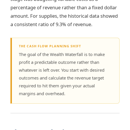
percentage of revenue rather than a fixed dollar
amount. For supplies, the historical data showed
a consistent ratio of 9.3% of revenue.
THE CASH FLOW PLANNING SHIFT
The goal of the Wealth Waterfall is to make
profit a predictable outcome rather than
whatever is left over. You start with desired
outcomes and calculate the revenue target
required to hit them given your actual
margins and overhead.