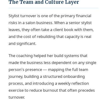
The Team and Culture Layer
Stylist turnover is one of the primary financial
risks in a salon business. When a senior stylist
leaves, they often take a client book with them,
and the cost of rebuilding that capacity is real
and significant.
The coaching helped her build systems that
made the business less dependent on any single
person's presence — mapping the full team
journey, building a structured onboarding
process, and introducing a weekly reflection
exercise to reduce burnout that often precedes
turnover.