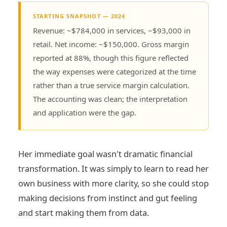
STARTING SNAPSHOT — 2024
Revenue: ~$784,000 in services, ~$93,000 in
retail. Net income: ~$150,000. Gross margin
reported at 88%, though this figure reflected
the way expenses were categorized at the time
rather than a true service margin calculation.
The accounting was clean; the interpretation
and application were the gap.
Her immediate goal wasn't dramatic financial
transformation. It was simply to learn to read her
own business with more clarity, so she could stop
making decisions from instinct and gut feeling
and start making them from data.