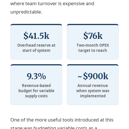
where team turnover is expensive and
unpredictable.
$41.5k
$76k
Overhead reserve at
Two-month OPEX
start of system
target to reach
9.3%
~$900k
Revenue-based
Annual revenue
budget for variable
when system was
supply costs
implemented
One of the more useful tools introduced at this
stage was budgeting variable costs as a