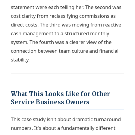
statement were each telling her. The second was
cost clarity from reclassifying commissions as
direct costs. The third was moving from reactive
cash management to a structured monthly
system. The fourth was a clearer view of the
connection between team culture and financial
stability.
What This Looks Like for Other
Service Business Owners
This case study isn't about dramatic turnaround
numbers. It's about a fundamentally different