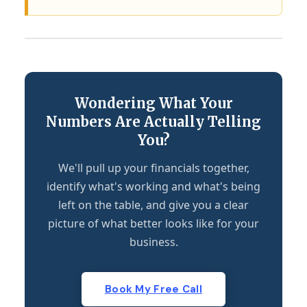
Wondering What Your
Numbers Are Actually Telling
You?
We'll pull up your financials together,
identify what's working and what's being
left on the table, and give you a clear
picture of what better looks like for your
business.
Book My Free Call