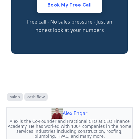
Book My Free Call
Free call - No sales pressure - Just an
honest look at your numbers
salon
cash flow
Alex Engar
Alex is the Co-Founder and Fractional CFO at CEO Finance
Academy. He has worked with 100+ companies in the home
services industries including construction, roofing,
plumbing, HVAC, and many more.