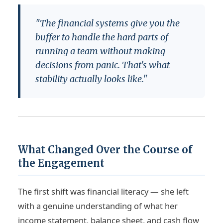
"The financial systems give you the
buffer to handle the hard parts of
running a team without making
decisions from panic. That's what
stability actually looks like."
What Changed Over the Course of
the Engagement
The first shift was financial literacy — she left
with a genuine understanding of what her
income statement, balance sheet, and cash flow