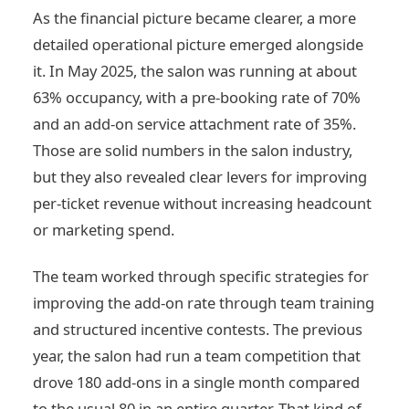
As the financial picture became clearer, a more
detailed operational picture emerged alongside
it. In May 2025, the salon was running at about
63% occupancy, with a pre-booking rate of 70%
and an add-on service attachment rate of 35%.
Those are solid numbers in the salon industry,
but they also revealed clear levers for improving
per-ticket revenue without increasing headcount
or marketing spend.
The team worked through specific strategies for
improving the add-on rate through team training
and structured incentive contests. The previous
year, the salon had run a team competition that
drove 180 add-ons in a single month compared
to the usual 80 in an entire quarter. That kind of