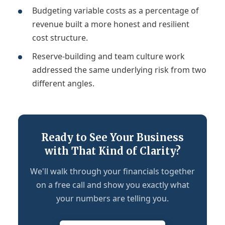
Budgeting variable costs as a percentage of
revenue built a more honest and resilient
cost structure.
Reserve-building and team culture work
addressed the same underlying risk from two
different angles.
Ready to See Your Business
with That Kind of Clarity?
We'll walk through your financials together
on a free call and show you exactly what
your numbers are telling you.