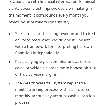
relationship with financial information. Financial
clarity doesn't just improve decision-making in
the moment; it compounds every month you
review your numbers consistently.
She came in with strong revenue and limited
ability to read what was driving it. She left
with a framework for interpreting her own
financials independently.
Reclassifying stylist commissions as direct
costs provided a clearer, more honest picture
of true service margins.
The Wealth Waterfall system replaced a
mental tracking process with a structured,
monthly, account-by-account cash allocation
process.