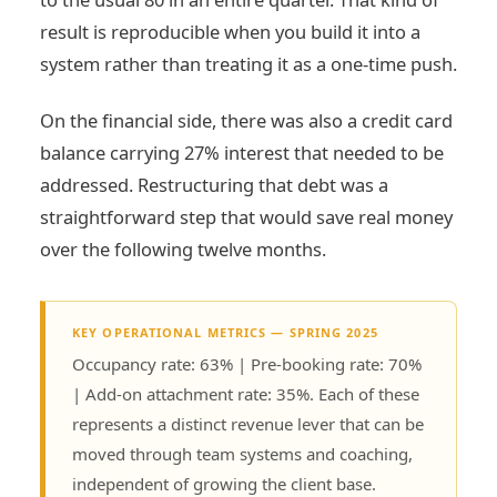
result is reproducible when you build it into a
system rather than treating it as a one-time push.
On the financial side, there was also a credit card
balance carrying 27% interest that needed to be
addressed. Restructuring that debt was a
straightforward step that would save real money
over the following twelve months.
KEY OPERATIONAL METRICS — SPRING 2025
Occupancy rate: 63% | Pre-booking rate: 70%
| Add-on attachment rate: 35%. Each of these
represents a distinct revenue lever that can be
moved through team systems and coaching,
independent of growing the client base.