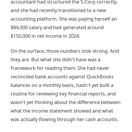
accountant had structured the S-Corp correctly,
and she had recently transitioned to a new
accounting platform. She was paying herself an
$84,000 salary and had generated around
$150,000 in net income in 2024.
On the surface, those numbers look strong. And
they are. But what she didn't have was a
framework for reading them. She had never
reconciled bank accounts against QuickBooks
balances on a monthly basis, hadn't yet built a
routine for reviewing key financial reports, and
wasn't yet thinking about the difference between
what the income statement showed and what
was actually flowing through her cash accounts.