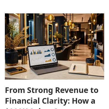
From Strong Revenue to
Financial Clarity: How a