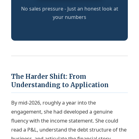
No sales pressure - Just an honest look at
your numbers
The Harder Shift: From
Understanding to Application
By mid-2026, roughly a year into the
engagement, she had developed a genuine
fluency with the income statement. She could
read a P&L, understand the debt structure of the
business, and articulate the financial story