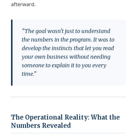
afterward.
"The goal wasn't just to understand
the numbers in the program. It was to
develop the instincts that let you read
your own business without needing
someone to explain it to you every
time."
The Operational Reality: What the
Numbers Revealed