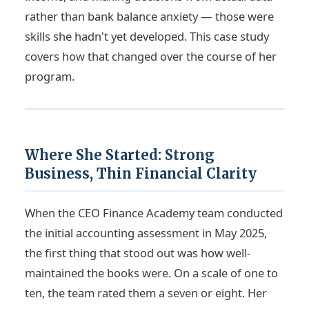
rather than bank balance anxiety — those were
skills she hadn't yet developed. This case study
covers how that changed over the course of her
program.
Where She Started: Strong
Business, Thin Financial Clarity
When the CEO Finance Academy team conducted
the initial accounting assessment in May 2025,
the first thing that stood out was how well-
maintained the books were. On a scale of one to
ten, the team rated them a seven or eight. Her