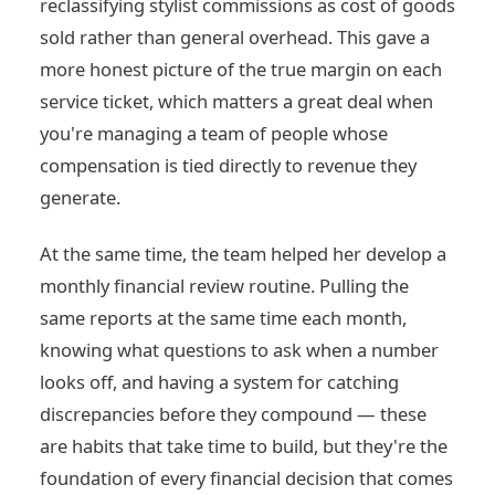
reclassifying stylist commissions as cost of goods
sold rather than general overhead. This gave a
more honest picture of the true margin on each
service ticket, which matters a great deal when
you're managing a team of people whose
compensation is tied directly to revenue they
generate.
At the same time, the team helped her develop a
monthly financial review routine. Pulling the
same reports at the same time each month,
knowing what questions to ask when a number
looks off, and having a system for catching
discrepancies before they compound — these
are habits that take time to build, but they're the
foundation of every financial decision that comes