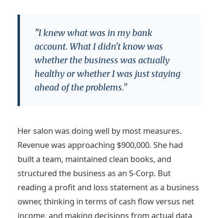
"I knew what was in my bank
account. What I didn't know was
whether the business was actually
healthy or whether I was just staying
ahead of the problems."
Her salon was doing well by most measures.
Revenue was approaching $900,000. She had
built a team, maintained clean books, and
structured the business as an S-Corp. But
reading a profit and loss statement as a business
owner, thinking in terms of cash flow versus net
income, and making decisions from actual data