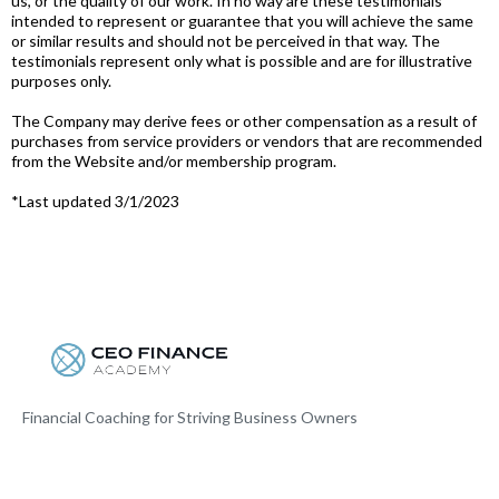
us, or the quality of our work. In no way are these testimonials
intended to represent or guarantee that you will achieve the same
or similar results and should not be perceived in that way. The
testimonials represent only what is possible and are for illustrative
purposes only.
The Company may derive fees or other compensation as a result of
purchases from service providers or vendors that are recommended
from the Website and/or membership program.
*Last updated 3/1/2023
Financial Coaching for Striving Business Owners