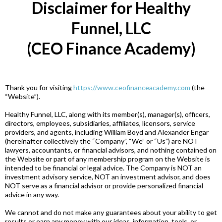
Disclaimer for Healthy
Funnel, LLC
(CEO Finance Academy)
Thank you for visiting
https://www.ceofinanceacademy.com
(the
“Website”).
Healthy Funnel, LLC, along with its member(s), manager(s), officers,
directors, employees, subsidiaries, affiliates, licensors, service
providers, and agents, including William Boyd and Alexander Engar
(hereinafter collectively the “Company”, “We” or “Us”) are NOT
lawyers, accountants, or financial advisors, and nothing contained on
the Website or part of any membership program on the Website is
intended to be financial or legal advice. The Company is NOT an
investment advisory service, NOT an investment advisor, and does
NOT serve as a financial advisor or provide personalized financial
advice in any way.
We cannot and do not make any guarantees about your ability to get
results or earn any money with our ideas, information, tools, or