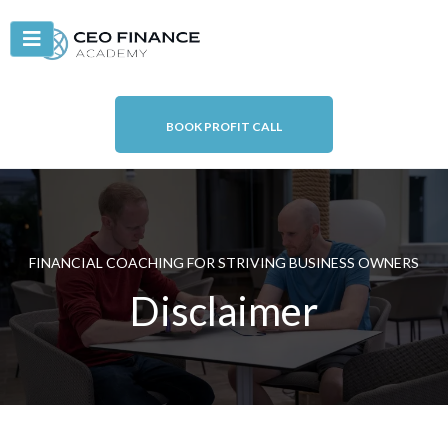
BOOK PROFIT CALL
FINANCIAL COACHING FOR STRIVING BUSINESS OWNERS
Disclaimer