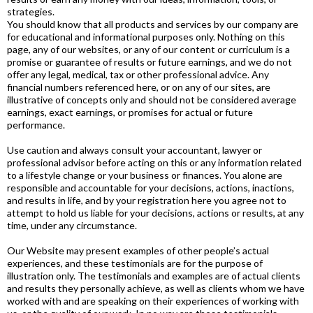
strategies.
You should know that all products and services by our company are
for educational and informational purposes only. Nothing on this
page, any of our websites, or any of our content or curriculum is a
promise or guarantee of results or future earnings, and we do not
offer any legal, medical, tax or other professional advice. Any
financial numbers referenced here, or on any of our sites, are
illustrative of concepts only and should not be considered average
earnings, exact earnings, or promises for actual or future
performance.
Use caution and always consult your accountant, lawyer or
professional advisor before acting on this or any information related
to a lifestyle change or your business or finances. You alone are
responsible and accountable for your decisions, actions, inactions,
and results in life, and by your registration here you agree not to
attempt to hold us liable for your decisions, actions or results, at any
time, under any circumstance.
Our Website may present examples of other people’s actual
experiences, and these testimonials are for the purpose of
illustration only. The testimonials and examples are of actual clients
and results they personally achieve, as well as clients whom we have
worked with and are speaking on their experiences of working with