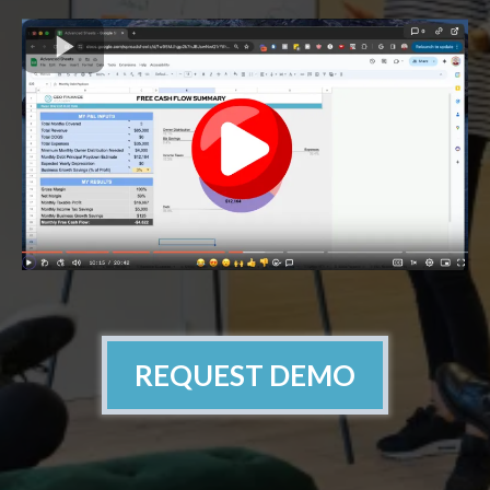
REQUEST DEMO