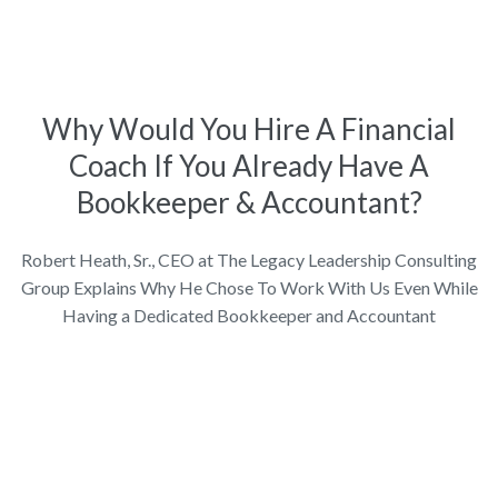
Why Would You Hire A Financial
Coach If You Already Have A
Bookkeeper & Accountant?
Robert Heath, Sr., CEO at The Legacy Leadership Consulting
Group Explains Why He Chose To Work With Us Even While
Having a Dedicated Bookkeeper and Accountant