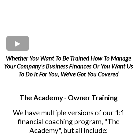
Whether You Want To Be Trained How To Manage
Your Company's Business Finances Or You Want Us
To Do It For You, We've Got You Covered
The Academy - Owner Training
We have multiple versions of our 1:1
financial coaching program, "The
Academy", but all include: