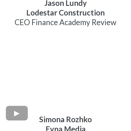
Jason Lundy
Lodestar Construction
CEO Finance Academy Review
Simona Rozhko
Evna Media