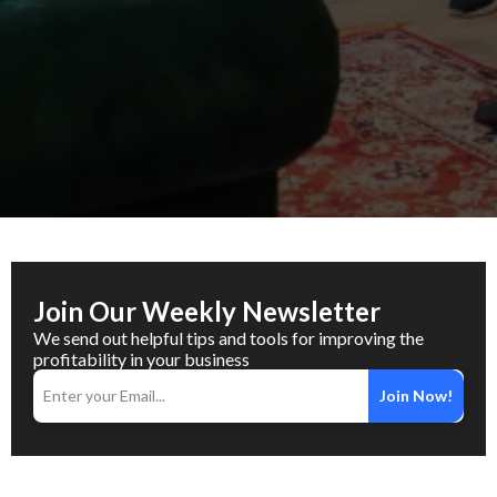
Join Our Weekly Newsletter
We send out helpful tips and tools for improving the
profitability in your business
Join Now!