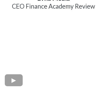
CEO Finance Academy Review