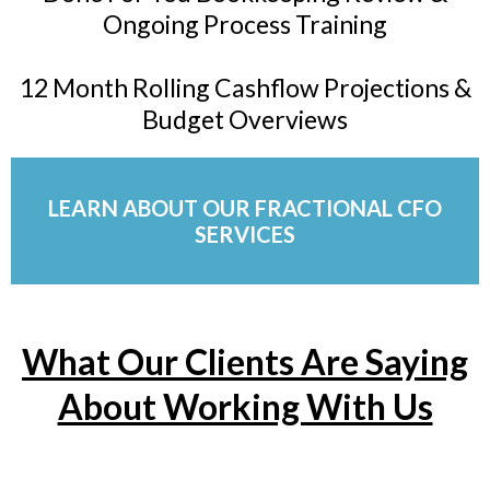
Ongoing Process Training
12 Month Rolling Cashflow Projections &
Budget Overviews
LEARN ABOUT OUR FRACTIONAL CFO
SERVICES
What Our Clients Are Saying
About Working With Us