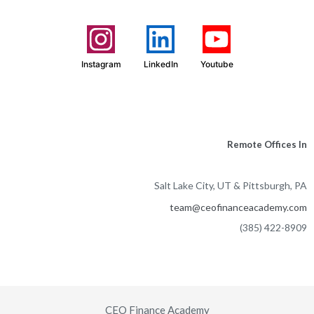
Instagram
LinkedIn
Youtube
Remote Offices In
Salt Lake City, UT & Pittsburgh, PA
team@ceofinanceacademy.com
(385) 422-8909
CEO Finance Academy