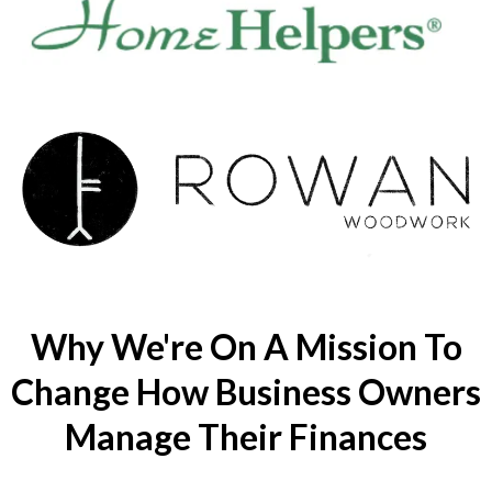
Why We're On A Mission To
Change How Business Owners
Manage Their Finances