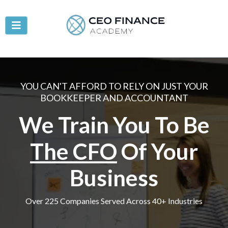
YOU CAN'T AFFORD TO RELY ON JUST YOUR
BOOKKEEPER AND ACCOUNTANT
We Train You To Be
The CFO
Of Your
Business
Over 225 Companies Served Across 40+ Industries