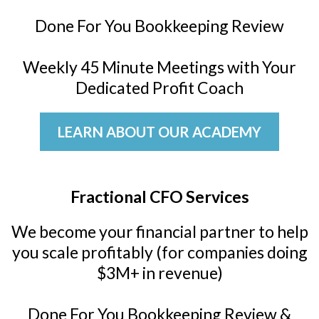
Done For You Bookkeeping Review
Weekly 45 Minute Meetings with Your
Dedicated Profit Coach
LEARN ABOUT OUR ACADEMY
Fractional CFO Services
We become your financial partner to help
you scale profitably (for companies doing
$3M+ in revenue)
Done For You Bookkeeping Review &