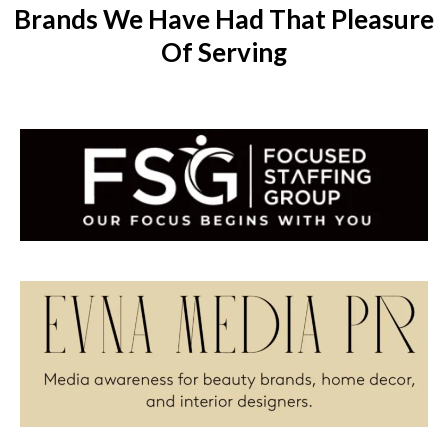
Brands We Have Had That Pleasure
Of Serving