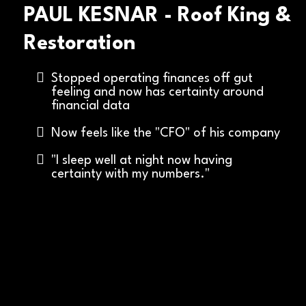
PAUL KESNAR - Roof King &
Restoration
Stopped operating finances off gut
feeling and now has certainty around
financial data
Now feels like the "CFO" of his company
"I sleep well at night now having
certainty with my numbers."