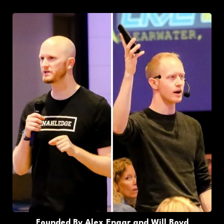
Founded By Alex Engar and Will Boyd