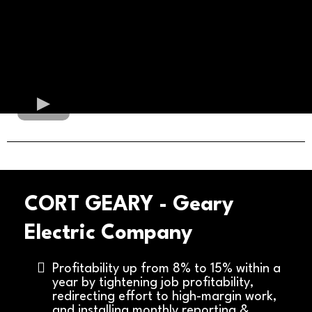
CORT GEARY - Geary
Electric Company
Profitability up from 8% to 15% within a
year by tightening job profitability,
redirecting effort to high-margin work,
and installing monthly reporting &