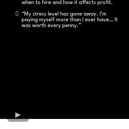
when to hire and how it affects profit.
“My stress level has gone away. I’m
paying myself more than I ever have… It
was worth every penny.”