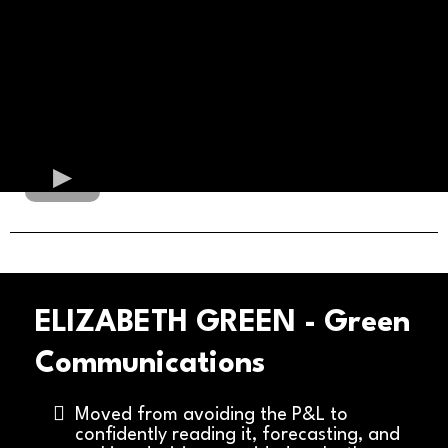
ELIZABETH GREEN - Green
Communications
Moved from avoiding the P&L to
confidently reading it, forecasting, and