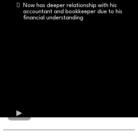
Now has deeper relationship with his
accountant and bookkeeper due to his
financial understanding