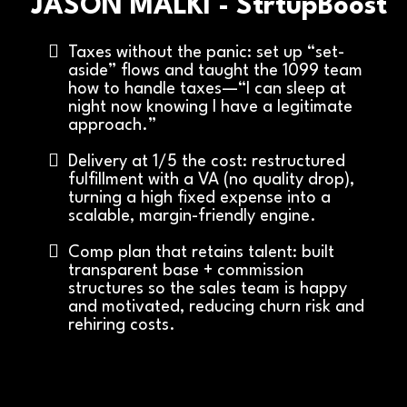
JASON MALKI - StrtupBoost
Taxes without the panic: set up “set-
aside” flows and taught the 1099 team
how to handle taxes—“I can sleep at
night now knowing I have a legitimate
approach.”
Delivery at 1/5 the cost: restructured
fulfillment with a VA (no quality drop),
turning a high fixed expense into a
scalable, margin-friendly engine.
Comp plan that retains talent: built
transparent base + commission
structures so the sales team is happy
and motivated, reducing churn risk and
rehiring costs.