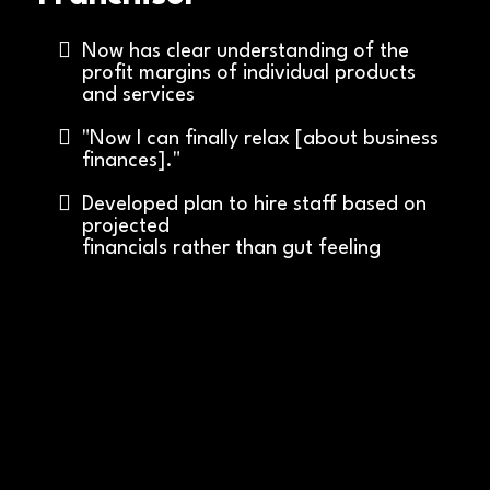
Now has clear understanding of the
profit margins of individual products
and services
"Now I can finally relax [about business
finances]."
Developed plan to hire staff based on
projected
financials rather than gut feeling