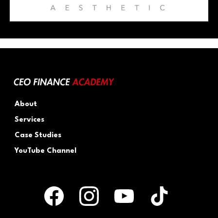
About
Services
Case Studies
YouTube Channel