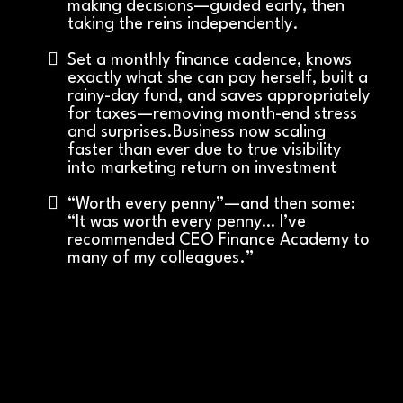
making decisions—guided early, then
taking the reins independently.
Set a monthly finance cadence, knows
exactly what she can pay herself, built a
rainy-day fund, and saves appropriately
for taxes—removing month-end stress
and surprises.Business now scaling
faster than ever due to true visibility
into marketing return on investment
“Worth every penny”—and then some:
“It was worth every penny… I’ve
recommended CEO Finance Academy to
many of my colleagues.”