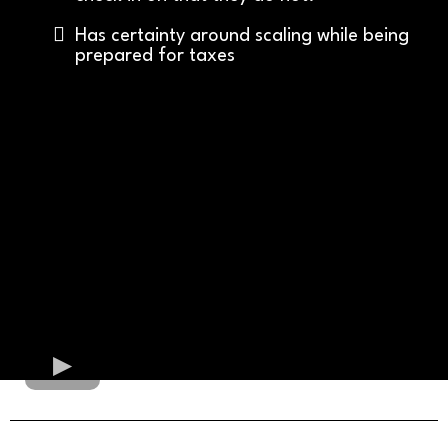
Has certainty around scaling while being
prepared for taxes