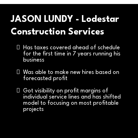
JASON LUNDY - Lodestar
Construction Services
Has taxes covered ahead of schedule
for the first time in 7 years running his
business
Was able to make new hires based on
forecasted profit
Got visibility on profit margins of
individual service lines and has shifted
model to focusing on most profitable
projects