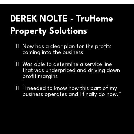
DEREK NOLTE - TruHome
Property Solutions
Now has a clear plan for the profits
coming into the business
Was able to determine a service line
that was underpriced and driving down
profit margins
"I needed to know how this part of my
business operates and I finally do now."