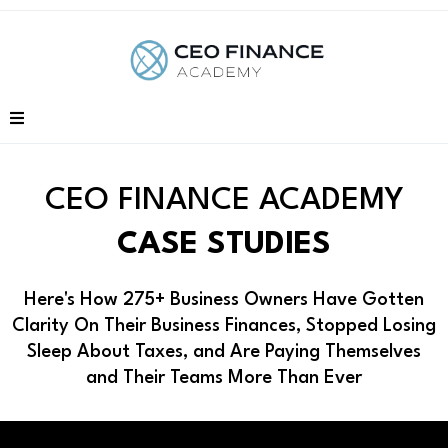
CEO FINANCE ACADEMY
CASE STUDIES
Here's How 275+ Business Owners Have Gotten
Clarity On Their Business Finances, Stopped Losing
Sleep About Taxes, and Are Paying Themselves
and Their Teams More Than Ever