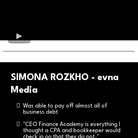
SIMONA ROZKHO - evna
Media
Was able to pay off almost all of
business debt
"CEO Finance Academy is everything I
thought a CPA and bookkeeper would
check in on that they do not."