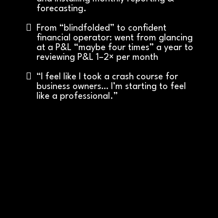
forecasting.
From “blindfolded” to confident
financial operator: went from glancing
at a P&L “maybe four times” a year to
reviewing P&L 1–2× per month
“I feel like I took a crash course for
business owners… I’m starting to feel
like a professional.”