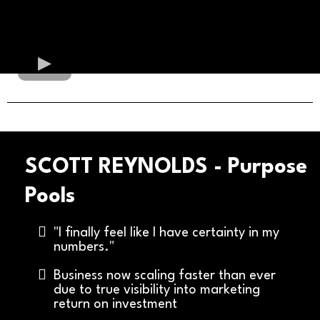
SCOTT REYNOLDS - Purpose
Pools
"I finally feel like I have certainty in my
numbers."
Business now scaling faster than ever
due to true visibility into marketing
return on investment