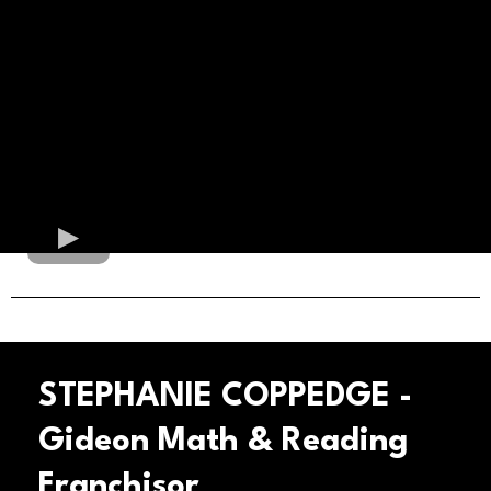
STEPHANIE COPPEDGE -
Gideon Math & Reading
Franchisor