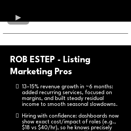
ROB ESTEP - Listing
Marketing Pros
13–15% revenue growth in ~6 months:
added recurring services, focused on
margins, and built steady residual
income to smooth seasonal slowdowns.
Hiring with confidence: dashboards now
show exact cost/impact of roles (e.g.,
$18 vs $40/hr), so he knows precisely