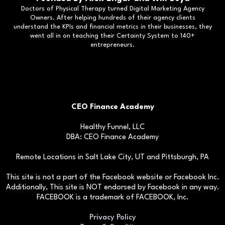
Doctors of Physical Therapy turned Digital Marketing Agency
Owners. After helping hundreds of their agency clients
understand the KPIs and financial metrics in their businesses, they
went all in on teaching their Certainty System to 140+
entrepreneurs.
CEO Finance Academy
Healthy Funnel, LLC
DBA: CEO Finance Academy
Remote Locations in Salt Lake City, UT and Pittsburgh, PA
This site is not a part of the Facebook website or Facebook Inc.
Additionally, This site is NOT endorsed by Facebook in any way.
FACEBOOK is a trademark of FACEBOOK, Inc.
Privacy Policy