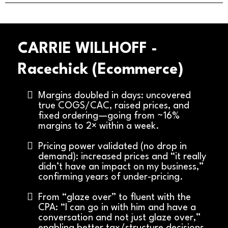
CARRIE WILLHOFF -
Racechick (Ecommerce)
Margins doubled in days: uncovered
true COGS/CAC, raised prices, and
fixed ordering—going from ~16%
margins to 2× within a week.
Pricing power validated (no drop in
demand): increased prices and “it really
didn’t have an impact on my business,”
confirming years of under-pricing.
From “glaze over” to fluent with the
CPA: “I can go in with him and have a
conversation and not just glaze over,”
enabling better tax/structure decisions