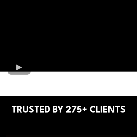
TRUSTED BY 275+ CLIENTS